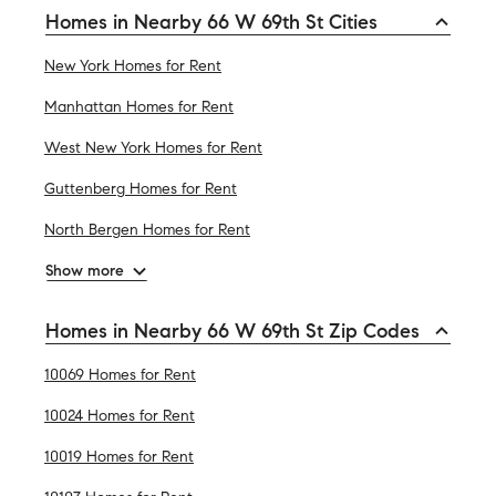
Homes in Nearby 66 W 69th St Cities
New York Homes for Rent
Manhattan Homes for Rent
West New York Homes for Rent
Guttenberg Homes for Rent
North Bergen Homes for Rent
Show more
Homes in Nearby 66 W 69th St Zip Codes
10069 Homes for Rent
10024 Homes for Rent
10019 Homes for Rent