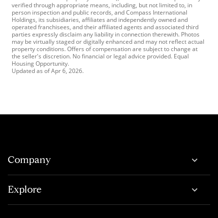
verified through appropriate means, including, but not limited to, in
person inspection and public records, and Compass International
Holdings, its subsidiaries, affiliates and independently owned and
operated franchisees, and their affiliated agents and associated third
parties expressly disclaim any liability in connection therewith. Photos
may be virtually staged or digitally enhanced and may not reflect actual
property conditions. Offers of compensation are subject to change at
the seller's discretion. No financial or legal advice provided. Equal
Housing Opportunity.
Updated as of
Apr 6, 2026
.
Company
Explore