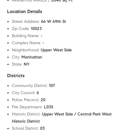
Residential Area(SF)
:
5,840 Sq. Ft.
Location Details
Street Address
:
66 W 69th St
Zip Code
:
10023
Building Name
:
-
Complex Name
:
-
Neighborhood
:
Upper West Side
City
:
Manhattan
State
:
NY
Districts
Community District
:
107
City Council
:
6
Police Precinct
:
20
Fire Department
:
L035
Historic District
:
Upper West Side / Central Park West
Historic District
School District
:
03