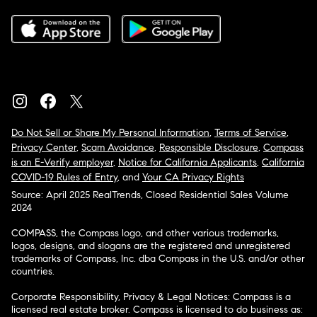
Do Not Sell or Share My Personal Information
,
Terms of Service
,
Privacy Center
,
Scam Avoidance
,
Responsible Disclosure
,
Compass
is an E-Verify employer
,
Notice for California Applicants
,
California
COVID-19 Rules of Entry
, and
Your CA Privacy Rights
Source: April 2025 RealTrends, Closed Residential Sales Volume
2024
COMPASS, the Compass logo, and other various trademarks,
logos, designs, and slogans are the registered and unregistered
trademarks of Compass, Inc. dba Compass in the U.S. and/or other
countries.
Corporate Responsibility, Privacy & Legal Notices: Compass is a
licensed real estate broker. Compass is licensed to do business as: