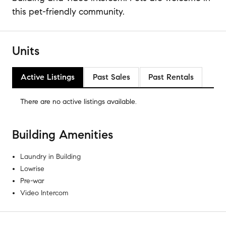
this pet-friendly community.
Units
Active Listings
Past Sales
Past Rentals
There are no
active listings
available.
Building Amenities
Laundry in Building
Lowrise
Pre-war
Video Intercom