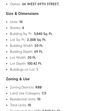
Owner
:
66 WEST 69TH STREET,
Size & Dimensions
Units
:
10
Stories
:
4
Building Sq. Ft.
:
5,840 Sq. Ft.
Lot Sq. Ft.
:
2,008 Sq. Ft.
Building Width
:
20 Ft.
Building Depth
:
69 Ft.
Lot Width
:
20 Ft.
Lot Depth
:
100.42 Ft.
Buildings on Lot
:
1
Zoning & Use
Zoning Districts
:
R8B
Land Use Category
:
C5
Residential Units
:
10
Total Units
:
10