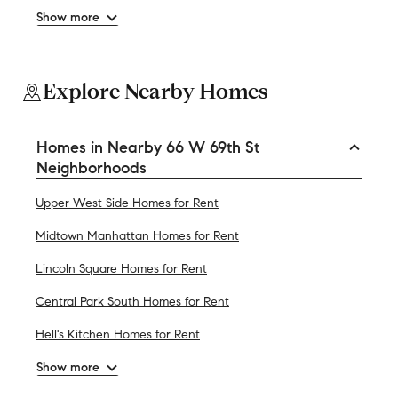
Show more
Explore Nearby Homes
Homes in Nearby 66 W 69th St
Neighborhoods
Upper West Side Homes for Rent
Midtown Manhattan Homes for Rent
Lincoln Square Homes for Rent
Central Park South Homes for Rent
Hell's Kitchen Homes for Rent
Show more