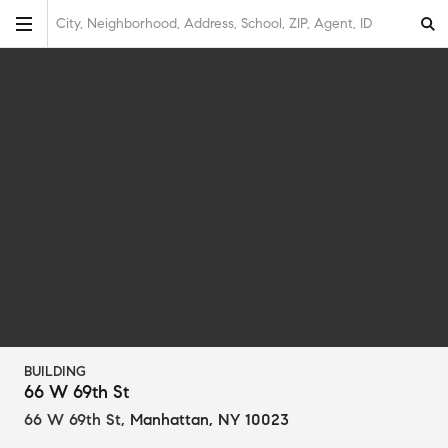
City, Neighborhood, Address, School, ZIP, Agent, ID
BUILDING
66 W 69th St
66 W 69th St
,
Manhattan, NY 10023