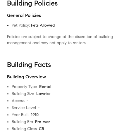
Building Policies
General Policies
Pet Policy
:
Pets Allowed
Policies are subject to change at the discretion of building
management and may not apply to renters.
Building Facts
Building Overview
Property Type
:
Rental
Building Size
:
Lowrise
Access
:
-
Service Level
:
-
Year Built
:
1910
Building Era
:
Pre-war
Building Class
:
C5