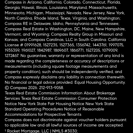
Compass in Arizona, California, Colorado, Connecticut, Florida,
Georgia, Hawaii, Illinois, Louisiana, Maryland, Massachusetts,
Minnesota, Michigan, Mississippi, Nevada, New Jersey, New York,
North Carolina, Rhode Island, Texas, Virginia, and Washington;
Compass RE in Delaware, Idaho, Pennsylvania and Tennessee;
Compass Real Estate in Washington, DC, Maine, New Hampshire,
Vermont, and Wyoming; Compass Realty Group in Missouri and
Kansas; and Compass Carolinas, LLC in South Carolina. California
License # 01991628, 1527235, 1527365, 1356742, 1443761, 1997075,
1935359, 1961027, 1842987, 1869607, 1866771, 1527205, 1079009,
1272467. No guarantee, warranty or representation of any kind is
made regarding the completeness or accuracy of descriptions or
measurements (including square footage measurements and
property condition), such should be independently verified, and
Compass expressly disclaims any liability in connection therewith.
No financial or legal advice provided. Equal Housing Opportunity.
© Compass 2026.
212-913-9058.
Texas Real Estate Commission Information About Brokerage
Services
Texas Real Estate Commission Consumer Protection
Notice
New York State Fair Housing Notice
New York State
Standard Operating Procedures
Notice of Reasonable
Accommodations for Prospective Tenants
Compass does not discriminate against voucher holders pursuant
to applicable law and all lawful sources of income are accepted.
¹ Rocket Mortgage, LLC | NMLS #3030;