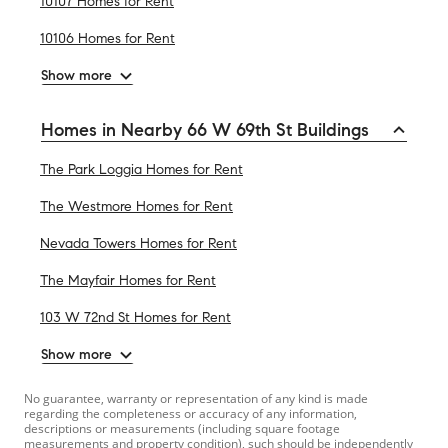
10107 Homes for Rent
10106 Homes for Rent
Show more
Homes in Nearby 66 W 69th St Buildings
The Park Loggia Homes for Rent
The Westmore Homes for Rent
Nevada Towers Homes for Rent
The Mayfair Homes for Rent
103 W 72nd St Homes for Rent
Show more
No guarantee, warranty or representation of any kind is made
regarding the completeness or accuracy of any information,
descriptions or measurements (including square footage
measurements and property condition), such should be independently