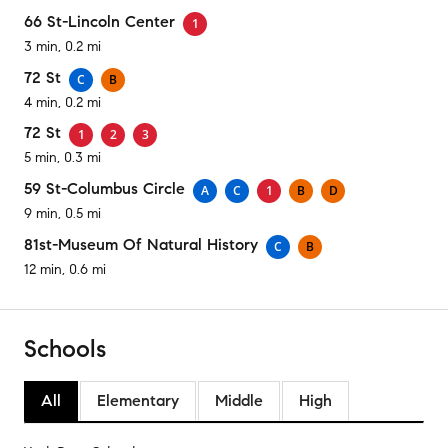
66 St-Lincoln Center
1
3 min, 0.2 mi
72 St
C
B
4 min, 0.2 mi
72 St
1
2
3
5 min, 0.3 mi
59 St-Columbus Circle
A
C
1
B
D
9 min, 0.5 mi
81st-Museum Of Natural History
C
B
12 min, 0.6 mi
Schools
All
Elementary
Middle
High