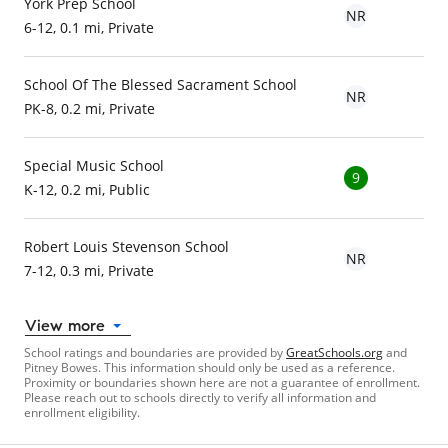
York Prep School
NR
6-12, 0.1 mi, Private
School Of The Blessed Sacrament School
NR
PK-8, 0.2 mi, Private
Special Music School
9
K-12, 0.2 mi, Public
Robert Louis Stevenson School
NR
7-12, 0.3 mi, Private
View more
School ratings and boundaries are provided by
GreatSchools.org
and
Pitney Bowes. This information should only be used as a reference.
Proximity or boundaries shown here are not a guarantee of enrollment.
Please reach out to schools directly to verify all information and
enrollment eligibility.