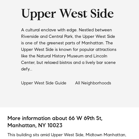
Upper West Side
A cultural enclave with edge. Nestled between
Riverside and Central Park, the Upper West Side
is one of the greenest parts of Manhattan. The
Upper West Side is known for popular attractions
like the Natural History Museum and Lincoln
Center, but relaxed bistros and a lively bar scene
defy...
Upper West Side
Guide
All Neighborhoods
More information about
66 W 69th St
,
Manhattan, NY 10023
This building
sits amid
Upper West Side
,
Midtown Manhattan
,