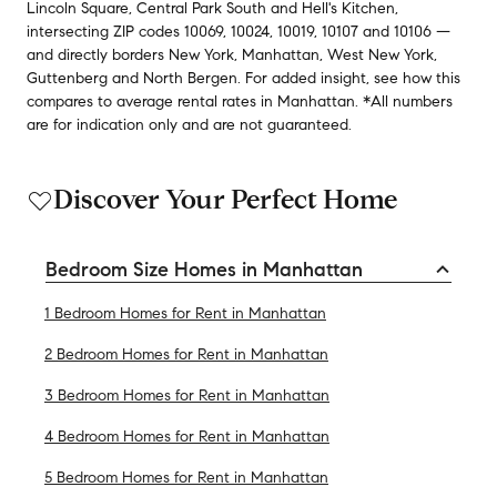
Lincoln Square
,
Central Park South
and
Hell's Kitchen
,
intersecting ZIP codes
10069
,
10024
,
10019
,
10107
and
10106
—
and
directly borders
New York
,
Manhattan
,
West New York
,
Guttenberg
and
North Bergen
.
For added insight, see how this
compares to average
rental rates in
Manhattan
.
*All numbers
are for indication only and are not guaranteed.
Discover Your Perfect Home
Bedroom Size Homes in Manhattan
1 Bedroom Homes for Rent in Manhattan
2 Bedroom Homes for Rent in Manhattan
3 Bedroom Homes for Rent in Manhattan
4 Bedroom Homes for Rent in Manhattan
5 Bedroom Homes for Rent in Manhattan