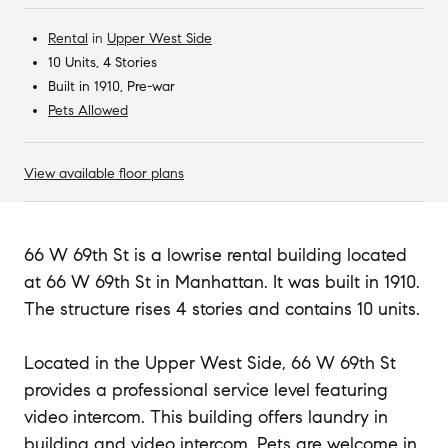
Rental
in
Upper West Side
10 Units, 4 Stories
Built in 1910, Pre-war
Pets Allowed
View available floor plans
66 W 69th St is a lowrise rental building located
at 66 W 69th St in Manhattan. It was built in 1910.
The structure rises 4 stories and contains 10 units.
Located in the Upper West Side, 66 W 69th St
provides a professional service level featuring
video intercom. This building offers laundry in
building and video intercom. Pets are welcome in