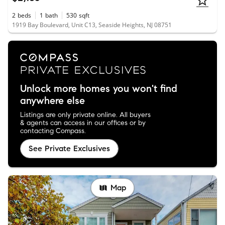
2
beds
1
bath
530
sqft
1919 Bay Boulevard, Unit C13, Seaside Heights, NJ 08751
Unlock more homes you won't find
anywhere else
Listings are only private online. All buyers
& agents can access in our offices or by
contacting Compass.
See Private Exclusives
Map