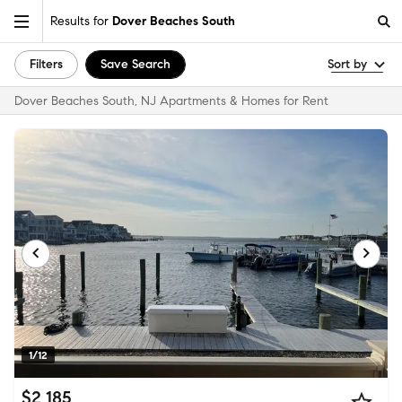
Results for
Dover Beaches South
Filters
Save Search
Sort by
Dover Beaches South, NJ Apartments & Homes for Rent
1/12
$2,185