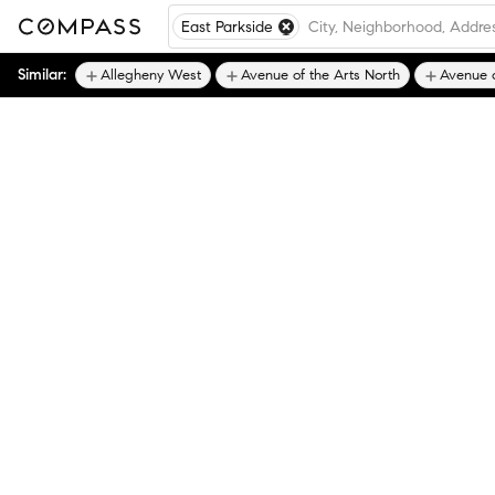
East Parkside
Similar:
Allegheny West
Avenue of the Arts North
Avenue o