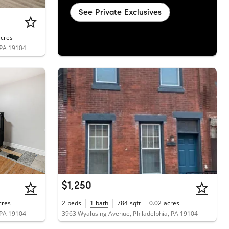
See Private Exclusives
acres
 PA 19104
$1,250
cres
2
beds
1
bath
784
sqft
0.02
acres
 PA 19104
3963 Wyalusing Avenue, Philadelphia, PA 19104