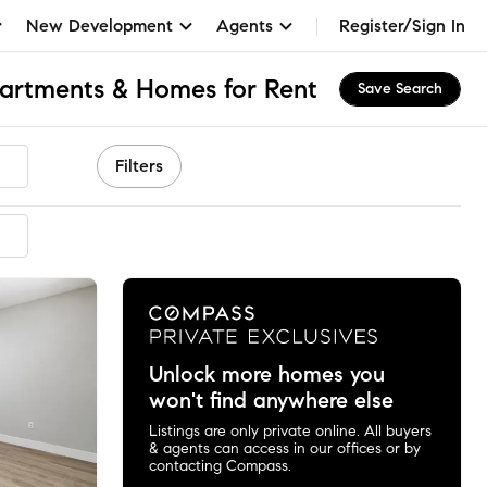
New Development
Agents
Register/Sign In
partments & Homes for Rent
Save Search
Filters
ended
Unlock more homes you
won't find anywhere else
Listings are only private online. All buyers
& agents can access in our offices or by
contacting Compass.