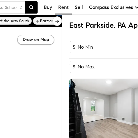
Buy
Rent
Sell
Compass Exclusives
f the Arts South
Bartram Village
Bella Vista
East Parkside, PA A
Draw on Map
$
-
Sort by Recomm
1-9
of
9
Homes
$