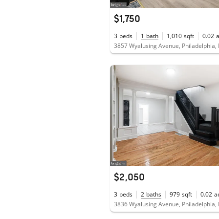
$1,750
3
beds
1
bath
1,010
sqft
0.02
3857 Wyalusing Avenue, Philadelphia,
$2,050
3
beds
2
baths
979
sqft
0.02
a
3836 Wyalusing Avenue, Philadelphia,