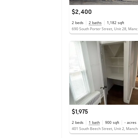
$2,400
2
beds
2
baths
1,182
sqft
$1,975
2
beds
1
bath
900
sqft
-
acres