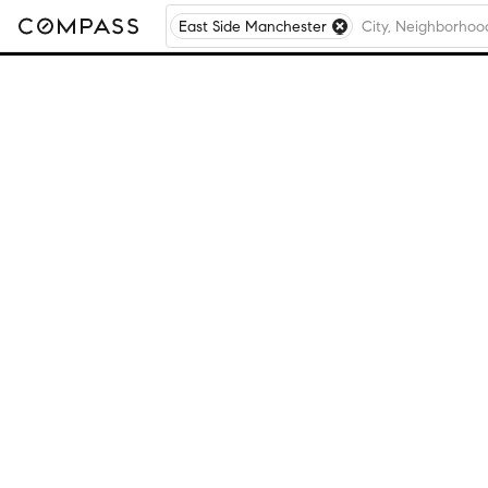
East Side Manchester