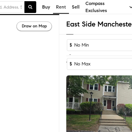
Compass
Buy
Rent
Sell
Exclusives
Draw on Map
$
-
Sort by Reco
1-60
of
83
Homes
$