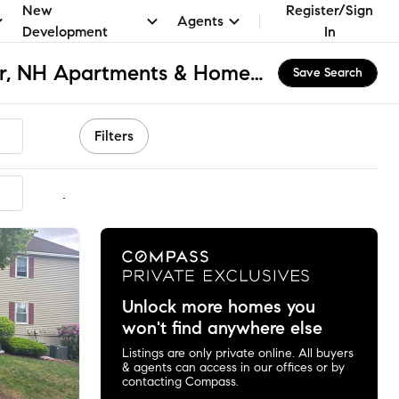
New
Register/Sign
Agents
Development
In
East Side Manchester, NH Apartments & Homes for Rent
Save Search
Filters
mmended
Unlock more homes you
won't find anywhere else
Listings are only private online. All buyers
& agents can access in our offices or by
contacting Compass.