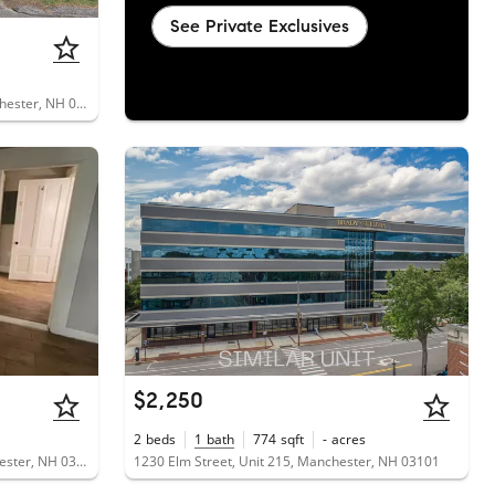
See Private Exclusives
690 South Porter Street, Unit 28, Manchester, NH 03103
$2,250
2
beds
1
bath
774
sqft
-
acres
401 South Beech Street, Unit 2, Manchester, NH 03103
1230 Elm Street, Unit 215, Manchester, NH 03101