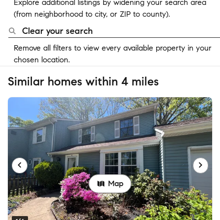
Explore additional listings by widening your search area
(from neighborhood to city, or ZIP to county).
Clear your search
Remove all filters to view every available property in your
chosen location.
Similar homes within 4 miles
Map