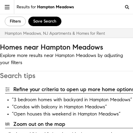
Results for
Hampton Meadows
Filters
Save Search
Hampton Meadows, NJ Apartments & Homes for Rent
Homes near Hampton Meadows
Explore more results near Hampton Meadows by adjusting
your filters
Search tips
Refine your criteria to open up more home options
“3 bedroom homes with backyard in Hampton Meadows”
“Condos with balcony in Hampton Meadows”
“Open houses this weekend in Hampton Meadows”
Zoom out on the map