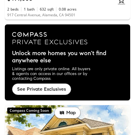
2
beds
1
bath
632
sqft
0.08
acres
917 Central Avenue, Alameda, CA 94501
Unlock more homes you won't find
anywhere else
Listings are only private online. All buyers
& agents can access in our offices or by
contacting Compass.
See Private Exclusives
Compass Coming Soon
Map