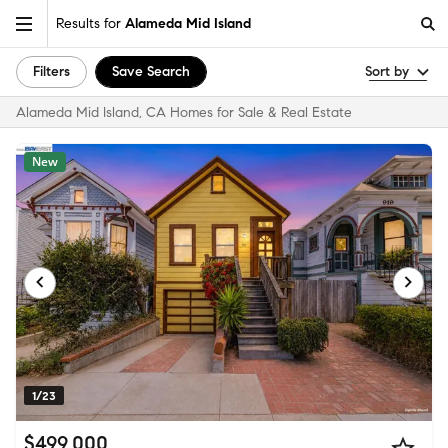
Results for
Alameda Mid Island
Filters
Save Search
Sort by
Alameda Mid Island, CA Homes for Sale & Real Estate
New
1/23
$499,000