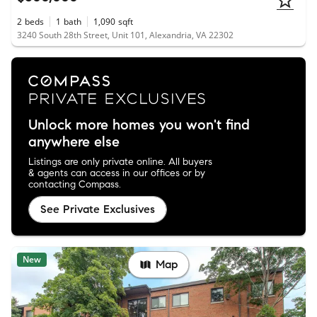
2
beds
1
bath
1,090
sqft
3240 South 28th Street, Unit 101, Alexandria, VA 22302
Unlock more homes you won't find
anywhere else
Listings are only private online. All buyers
& agents can access in our offices or by
contacting Compass.
See Private Exclusives
New
Map