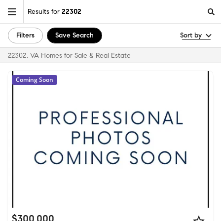
Results for
22302
Filters
Save Search
Sort by
22302, VA Homes for Sale & Real Estate
Coming Soon
$300,000