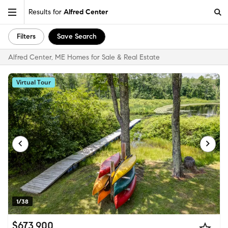
Results for
Alfred Center
Filters
Save Search
Alfred Center, ME Homes for Sale & Real Estate
Virtual Tour
1/38
$673,900