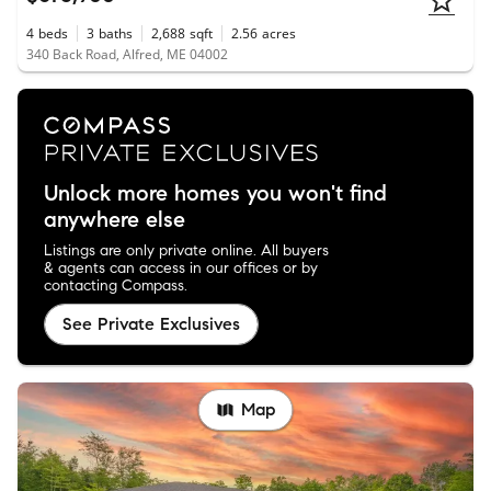
4
beds
3
baths
2,688
sqft
2.56
acres
340 Back Road, Alfred, ME 04002
Unlock more homes you won't find
anywhere else
Listings are only private online. All buyers
& agents can access in our offices or by
contacting Compass.
See Private Exclusives
Map