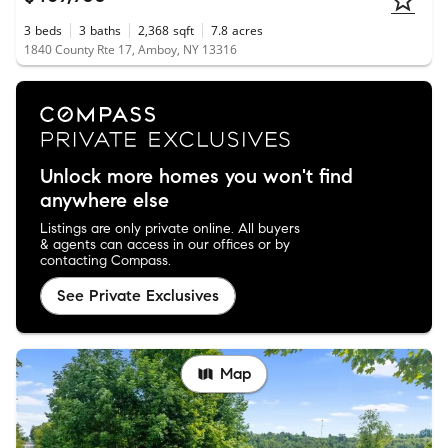
3
beds
3
baths
2,368
sqft
7.8
acres
1840 County Rte 17, Amboy, NY 13316
Unlock more homes you won't find
anywhere else
Listings are only private online. All buyers
& agents can access in our offices or by
contacting Compass.
See Private Exclusives
Map