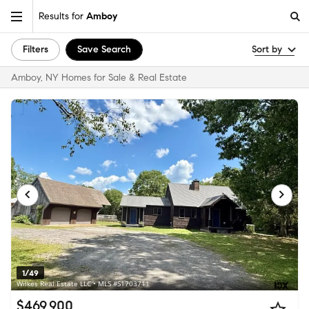
Results for
Amboy
Filters
Save Search
Sort by
Amboy, NY Homes for Sale & Real Estate
1/49
Wilkes Real Estate LLC • MLS #S1703711
$469,900