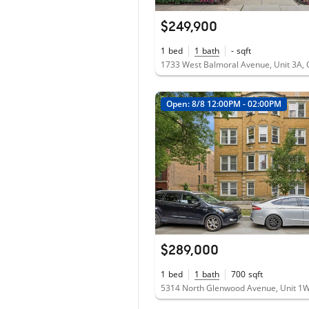
$249,900
1
bed
1
bath
-
sqft
Open: 8/8 12:00PM - 02:00PM
$289,000
1
bed
1
bath
700
sqft