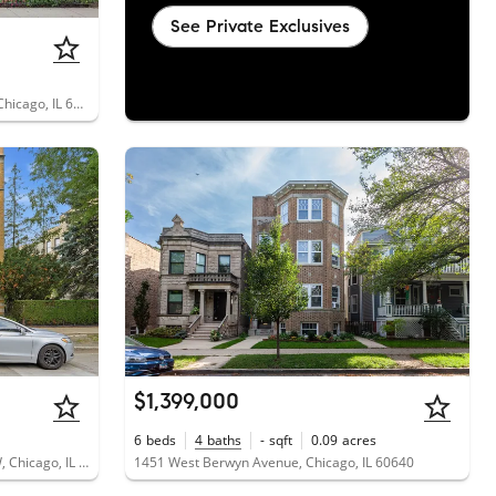
See Private Exclusives
1733 West Balmoral Avenue, Unit 3A, Chicago, IL 60640
$1,399,000
6
beds
4
baths
-
sqft
0.09
acres
5314 North Glenwood Avenue, Unit 1W, Chicago, IL 60640
1451 West Berwyn Avenue, Chicago, IL 60640