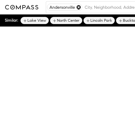
Andersonville
Similar:
Lake View
North Center
Lincoln Park
Buckt