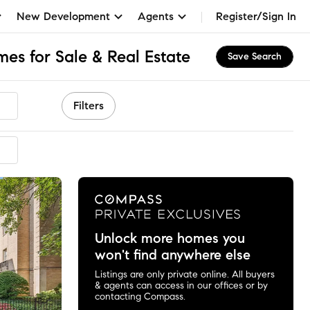
New Development
Agents
Register/Sign In
mes for Sale & Real Estate
Save Search
Filters
ended
Unlock more homes you
won't find anywhere else
Listings are only private online. All buyers
& agents can access in our offices or by
contacting Compass.