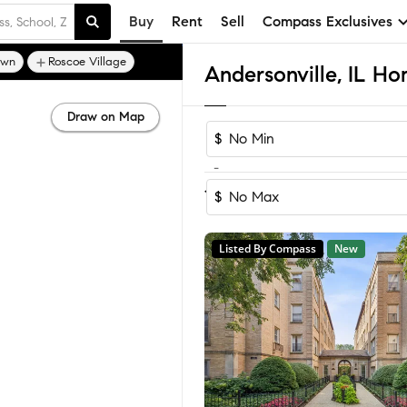
Buy
Rent
Sell
Compass Exclusives
own
Roscoe Village
Andersonville, IL Ho
Draw on Map
$
-
Sort by Recomm
1-5
of
5
Homes
$
Listed By Compass
New