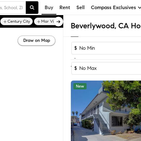
Buy
Rent
Sell
Compass Exclusives
Century City
Mar Vista
Beverlywood, CA Hom
Draw on Map
$
-
Sort by Reco
1-60
of
83
Homes
$
New