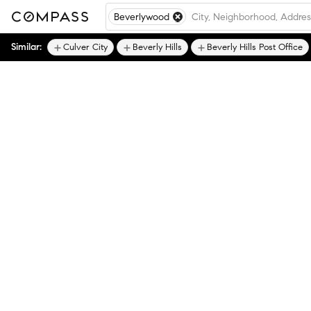
Beverlywood
Similar:
Culver City
Beverly Hills
Beverly Hills Post Office