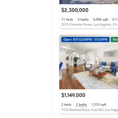
$2,300,000
11
beds
9
baths
6,008
sqft
0.1
2615 Chariton Street, Los Angeles, CA
Open: 8/9 02:00PM - 05:00PM
Ne
$1,149,000
2
beds
2
baths
1,510
sqft
1135 Rexford Drive, Unit 302, Los Ang