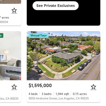
See Private Exclusives
7
acres
 90034
w
Virtual Tour
$1,595,000
4
beds
3
baths
1,944
sqft
0.15
acres
9056 Airdrome Street, Los Angeles, CA 90035
eles, CA 90035