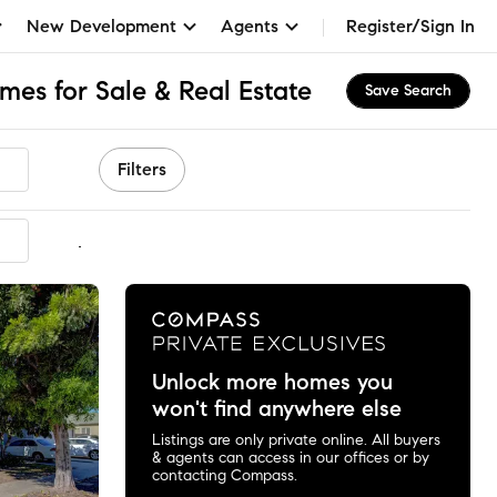
New Development
Agents
Register/Sign In
es for Sale & Real Estate
Save Search
Filters
mmended
Unlock more homes you
won't find anywhere else
Listings are only private online. All buyers
& agents can access in our offices or by
contacting Compass.