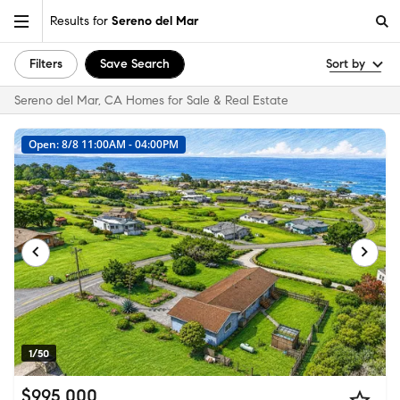
Results for
Sereno del Mar
Filters
Save Search
Sort by
Sereno del Mar, CA Homes for Sale & Real Estate
Open: 8/8 11:00AM - 04:00PM
1/50
$995,000