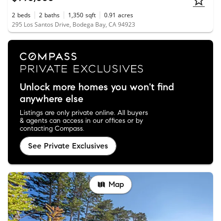
2
beds
2
baths
1,350
sqft
0.91
acres
295 Los Santos Drive, Bodega Bay, CA 94923
Unlock more homes you won't find
anywhere else
Listings are only private online. All buyers
& agents can access in our offices or by
contacting Compass.
See Private Exclusives
Map