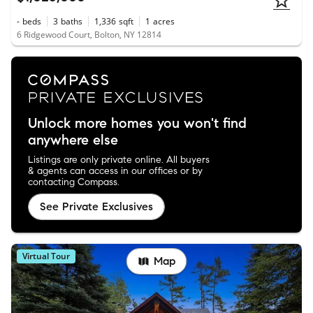
-
beds
3
baths
1,336
sqft
1
acres
6 Ridgewood Court, Bolton, NY 12814
Unlock more homes you won't find
anywhere else
Listings are only private online. All buyers
& agents can access in our offices or by
contacting Compass.
See Private Exclusives
Virtual Tour
Map