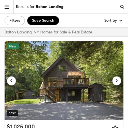
Results for
Bolton Landing
Filters
Save Search
Sort by
Bolton Landing, NY Homes for Sale & Real Estate
New
1/37
$1,025,000