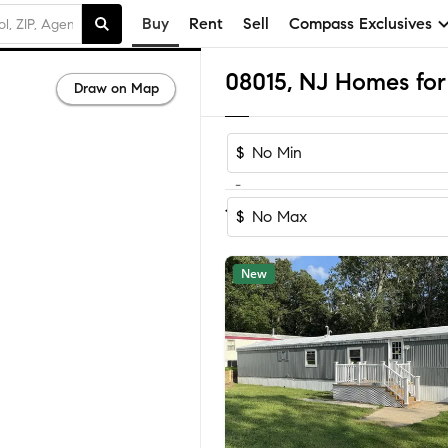
Buy
Rent
Sell
Compass Exclusives
08015, NJ Homes for 
Draw on Map
$
-
Sort by Reco
1-60
of
71
Homes
$
New