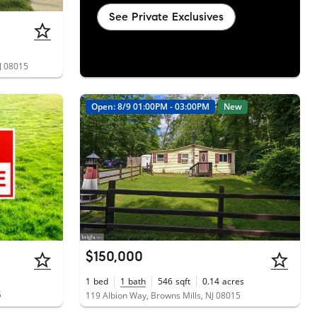
See Private Exclusives
J 08015
Open: 8/9 01:00PM - 03:00PM
New
$150,000
1
bed
1
bath
546
sqft
0.14
acres
5
119 Albion Way, Browns Mills, NJ 08015