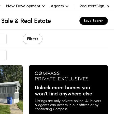
New Development
Agents
Register/Sign In
Sale & Real Estate
Save Search
Filters
mmended
Unlock more homes you
won't find anywhere else
Listings are only private online. All buyers
& agents can access in our offices or by
contacting Compass.