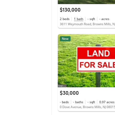
$130,000
2
beds
1
bath
-
sqft
-
acres
3611 Weymouth Road, Browns Mills, N
New
$30,000
-
beds
-
baths
-
sqft
0.97
acres
0 Dove Avenue, Browns Mills, NJ 0801