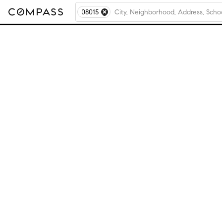
08015