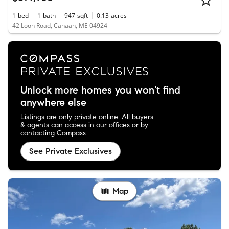
1
bed
1
bath
947
sqft
0.13
acres
42 Loon Road, Canaan, ME 04924
Unlock more homes you won't find
anywhere else
Listings are only private online. All buyers
& agents can access in our offices or by
contacting Compass.
See Private Exclusives
Map