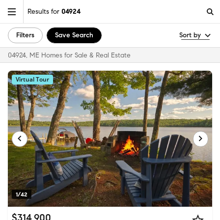
Results for
04924
Filters
Save Search
Sort by
04924, ME Homes for Sale & Real Estate
Virtual Tour
1/42
$314,900