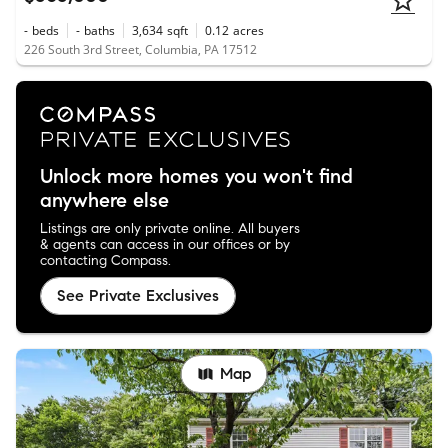
-
beds
-
baths
3,634
sqft
0.12
acres
226 South 3rd Street, Columbia, PA 17512
Unlock more homes you won't find
anywhere else
Listings are only private online. All buyers
& agents can access in our offices or by
contacting Compass.
See Private Exclusives
Map