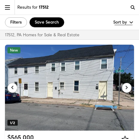
Results for
17512
Filters
Save Search
Sort by
17512, PA Homes for Sale & Real Estate
New
1/2
$565,000