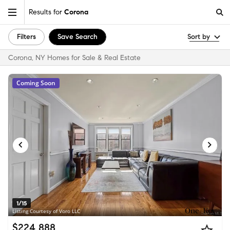
Results for
Corona
Filters
Save Search
Sort by
Corona, NY Homes for Sale & Real Estate
Coming Soon
1/15
Listing Courtesy of Voro LLC
$224,888