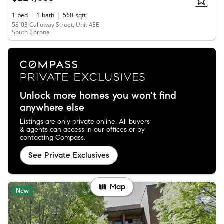
1
bed
1
bath
560
sqft
58-03 Calloway Street, Unit 4EE
South Corona
Unlock more homes you won't find
anywhere else
Listings are only private online. All buyers
& agents can access in our offices or by
contacting Compass.
See Private Exclusives
Map
New