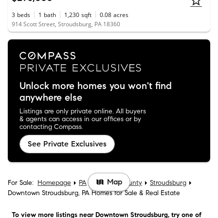
3
beds
1
bath
1,230
sqft
0.08
acres
914 Scott Street, Stroudsburg, PA 18360
Unlock more homes you won't find
anywhere else
Listings are only private online. All buyers
& agents can access in our offices or by
contacting Compass.
See Private Exclusives
Map
For Sale:
Homepage
PA
Monroe County
Stroudsburg
Downtown Stroudsburg, PA Homes for Sale & Real Estate
To view more listings
near Downtown Stroudsburg
, try one of