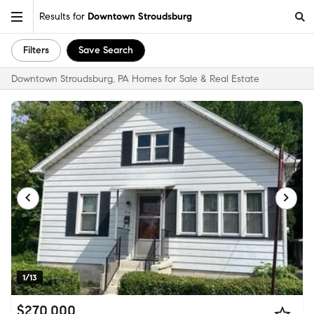
Results for
Downtown Stroudsburg
Filters
Save Search
Downtown Stroudsburg, PA Homes for Sale & Real Estate
1/13
$270,000