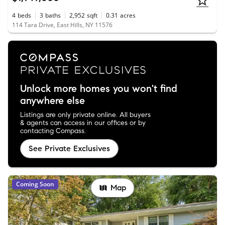
4
beds
3
baths
2,952
sqft
0.31
acres
114 Tara Drive, East Hills, NY 11576
Unlock more homes you won't find
anywhere else
Listings are only private online. All buyers
& agents can access in our offices or by
contacting Compass.
See Private Exclusives
Coming Soon
Map