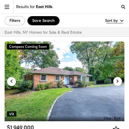
Results for
East Hills
Filters
Save Search
Sort by
East Hills, NY Homes for Sale & Real Estate
Compass Coming Soon
1/2
$1,949,000