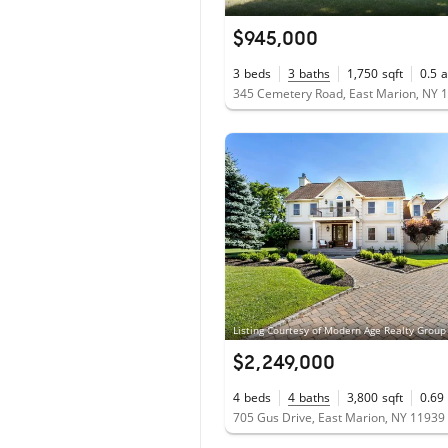
$945,000
3
beds
3
baths
1,750
sqft
0.5
a
345 Cemetery Road, East Marion, NY 
$2,249,000
4
beds
4
baths
3,800
sqft
0.69
705 Gus Drive, East Marion, NY 11939