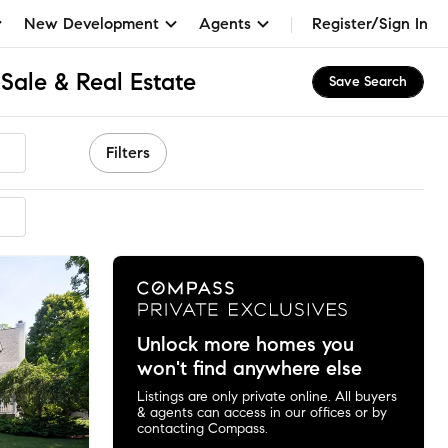
New Development
Agents
Register/Sign In
Sale & Real Estate
Save Search
Filters
mended
Unlock more homes you
won't find anywhere else
Listings are only private online. All buyers
& agents can access in our offices or by
contacting Compass.