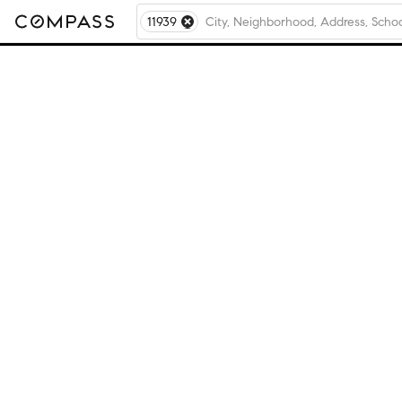
11939