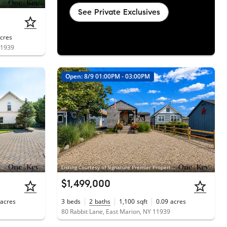
See Private Exclusives
cres
11939
Open: 8/9 01:00PM - 03:00PM
Listing Courtesy of Modern Age Realty Group LLC, Donna J. Fakiris; Modern Age Realty Group LLC, Donna J. Fakiris
Listing Courtesy of Signature Premier Properties, Patrick J. Carpenter
$1,499,000
acres
3
beds
2
baths
1,100
sqft
0.09
acres
80 Rabbit Lane, East Marion, NY 11939