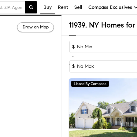
Buy
Rent
Sell
Compass Exclusives
11939, NY Homes for 
Draw on Map
$
-
Sort by Recom
1-15
of
15
Homes
$
Listed By Compass