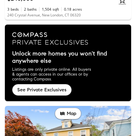
3
beds
2
baths
1,504
sqft
0.18
acres
240 Crystal Avenue, New London, CT 06320
Unlock more homes you won't find
anywhere else
Listings are only private online. All buyers
& agents can access in our offices or by
contacting Compass.
See Private Exclusives
Map