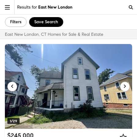
Results for
East New London
Filters
Save Search
East New London, CT Homes for Sale & Real Estate
1/29
$245,000