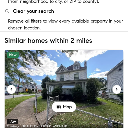
(from neighborhood to city, or ZIP to county).
Clear your search
Remove all filters to view every available property in your
chosen location.
Similar homes within 2 miles
New
Map
1/29
Courtesy of REALTY ONE GROUP LANDMARK