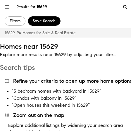
Results for
15629
Filters
Save Search
15629, PA Homes for Sale & Real Estate
Homes near 15629
Explore more results near 15629 by adjusting your filters
Search tips
Refine your criteria to open up more home options
“3 bedroom homes with backyard in 15629”
“Condos with balcony in 15629”
“Open houses this weekend in 15629”
Zoom out on the map
Explore additional listings by widening your search area