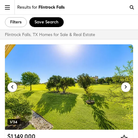
Results for
Flintrock Falls
Filters
Save Search
Flintrock Falls, TX Homes for Sale & Real Estate
1/34
$1,149,000