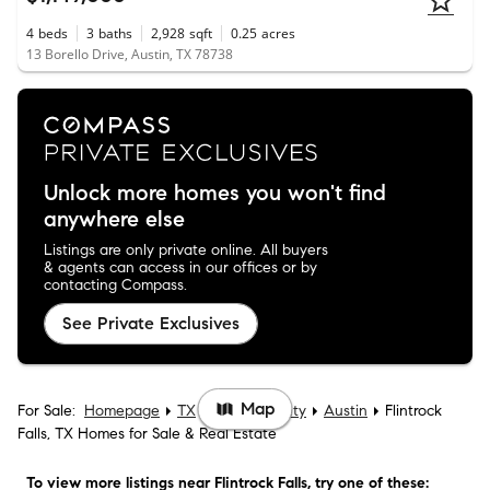
4
beds
3
baths
2,928
sqft
0.25
acres
13 Borello Drive, Austin, TX 78738
Unlock more homes you won't find
anywhere else
Listings are only private online. All buyers
& agents can access in our offices or by
contacting Compass.
See Private Exclusives
Map
For Sale:
Homepage
TX
Travis County
Austin
Flintrock
Falls, TX Homes for Sale & Real Estate
To view more listings
near Flintrock Falls
, try one of these: