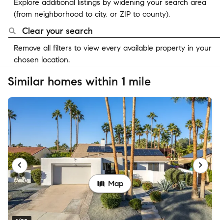
Explore additional listings by widening your search area
(from neighborhood to city, or ZIP to county).
Clear your search
Remove all filters to view every available property in your
chosen location.
Similar homes within 1 mile
Map