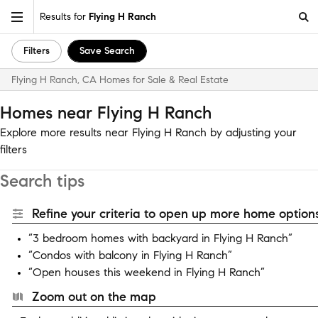
Results for
Flying H Ranch
Filters
Save Search
Flying H Ranch, CA Homes for Sale & Real Estate
Homes near Flying H Ranch
Explore more results near Flying H Ranch by adjusting your
filters
Search tips
Refine your criteria to open up more home options
“3 bedroom homes with backyard in Flying H Ranch”
“Condos with balcony in Flying H Ranch”
“Open houses this weekend in Flying H Ranch”
Zoom out on the map