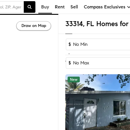
Buy
Rent
Sell
Compass Exclusives
33314, FL Homes for 
Draw on Map
$
-
Sort by Reco
1-60
of
89
Homes
$
New