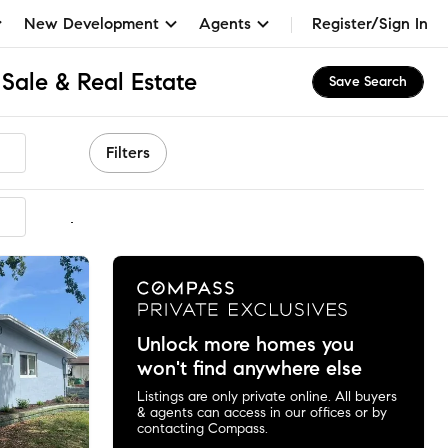
New Development
Agents
Register/Sign In
Sale & Real Estate
Save Search
Filters
mmended
Unlock more homes you
won't find anywhere else
Listings are only private online. All buyers
& agents can access in our offices or by
contacting Compass.