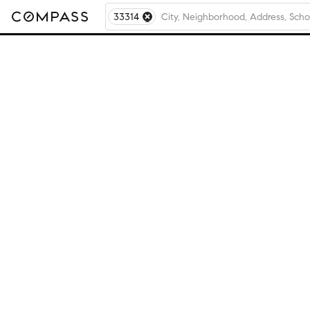
33314