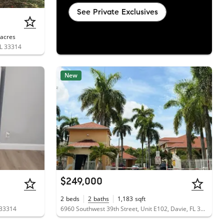
See Private Exclusives
acres
FL 33314
New
$249,000
2
beds
2
baths
1,183
sqft
 33314
6960 Southwest 39th Street, Unit E102, Davie, FL 33314