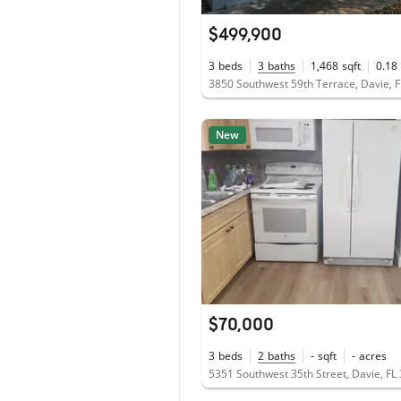
$499,900
3
beds
3
baths
1,468
sqft
0.18
3850 Southwest 59th Terrace, Davie, 
New
$70,000
3
beds
2
baths
-
sqft
-
acres
5351 Southwest 35th Street, Davie, FL