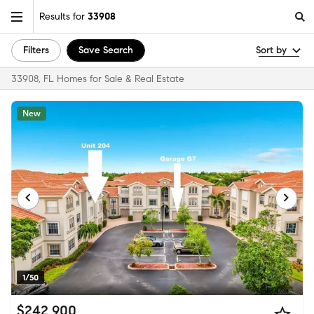
Results for
33908
Filters
Save Search
Sort by
33908, FL Homes for Sale & Real Estate
New
1/50
$242,900