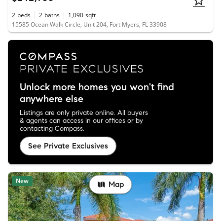
2
beds
2
baths
1,090
sqft
15585 Ocean Walk Circle, Unit 204, Fort Myers, FL 33908
Unlock more homes you won't find
anywhere else
Listings are only private online. All buyers
& agents can access in our offices or by
contacting Compass.
See Private Exclusives
New
Map