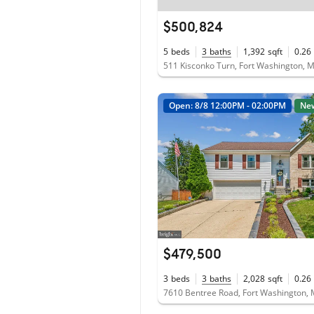
$500,824
5
beds
3
baths
1,392
sqft
0.26
511 Kisconko Turn, Fort Washington,
Open: 8/8 12:00PM - 02:00PM
Ne
$479,500
3
beds
3
baths
2,028
sqft
0.26
7610 Bentree Road, Fort Washington,