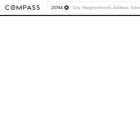
20744