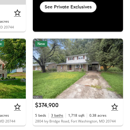
See Private Exclusives
acres
 MD 20744
w
New
$374,900
acres
5
beds
3
baths
1,718
sqft
0.38
acres
 MD 20744
2804 Ivy Bridge Road, Fort Washington, MD 20744