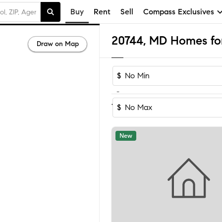
Buy
Rent
Sell
Compass Exclusives
20744, MD Homes for
Draw on Map
$
-
Sort by Rec
1-60
of
129
Homes
$
New