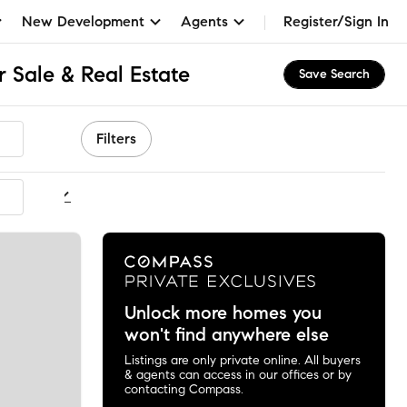
New Development
Agents
Register/Sign In
 Sale & Real Estate
Save Search
Filters
ommended
Unlock more homes you
won't find anywhere else
Listings are only private online. All buyers
& agents can access in our offices or by
contacting Compass.