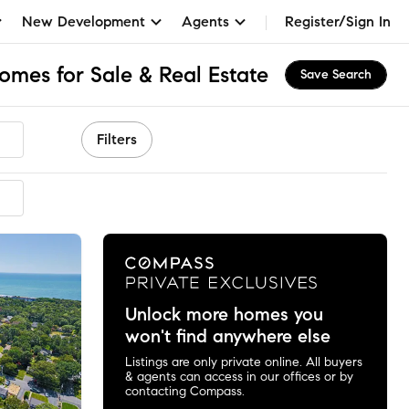
New Development
Agents
Register/Sign In
omes for Sale & Real Estate
Save Search
Filters
ended
Unlock more homes you
won't find anywhere else
Listings are only private online. All buyers
& agents can access in our offices or by
contacting Compass.