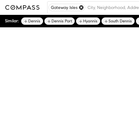
Gateway Isles
Similar:
Dennis
Dennis Port
Hyannis
South Dennis