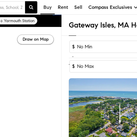
Buy
Rent
Sell
Compass Exclusives
Yarmouth Station
Gateway Isles, MA H
Draw on Map
$
-
Sort by Recomm
1-9
of
9
Homes
$