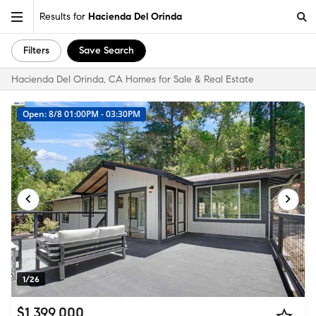
Results for
Hacienda Del Orinda
Filters
Save Search
Hacienda Del Orinda, CA Homes for Sale & Real Estate
Open: 8/8 01:00PM - 03:30PM
1/26
$1,399,000