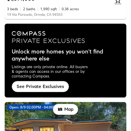
3
beds
2
baths
1,990
sqft
0.36
acres
19 Vía Floreado, Orinda, CA 94563
Unlock more homes you won't find
anywhere else
Listings are only private online. All buyers
& agents can access in our offices or by
contacting Compass.
See Private Exclusives
Open: 8/9 02:00PM - 04:00PM
Map