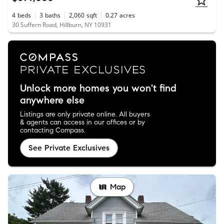
4
beds
3
baths
2,060
sqft
0.27
acres
30 Suffern Road, Hillburn, NY 10931
Unlock more homes you won't find
anywhere else
Listings are only private online. All buyers
& agents can access in our offices or by
contacting Compass.
See Private Exclusives
Map