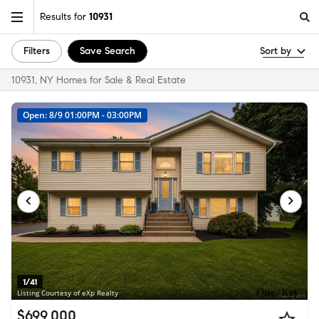
Results for
10931
Filters
Save Search
Sort by
10931, NY Homes for Sale & Real Estate
Open: 8/9 01:00PM - 03:00PM
1/41
Listing Courtesy of eXp Realty
$699,000