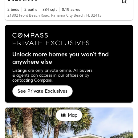
2
beds
2
baths
884
sqft
0.19
acres
21802 Front Beach Road, Panama City Beach, FL 32413
Unlock more homes you won't find
anywhere else
Listings are only private online. All buyers
& agents can access in our offices or by
contacting Compass.
See Private Exclusives
Map