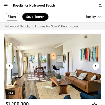
Results for
Hollywood Beach
Filters
Save Search
Sort by
Hollywood Beach, FL Homes for Sale & Real Estate
1/42
$1,200,000