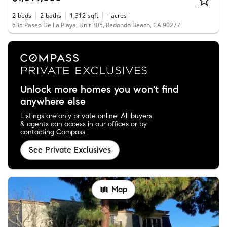
2
beds
2
baths
1,312
sqft
-
acres
635 Paseo De La Playa, Unit 305, Redondo Beach, CA 90277
Unlock more homes you won't find
anywhere else
Listings are only private online. All buyers
& agents can access in our offices or by
contacting Compass.
See Private Exclusives
Map