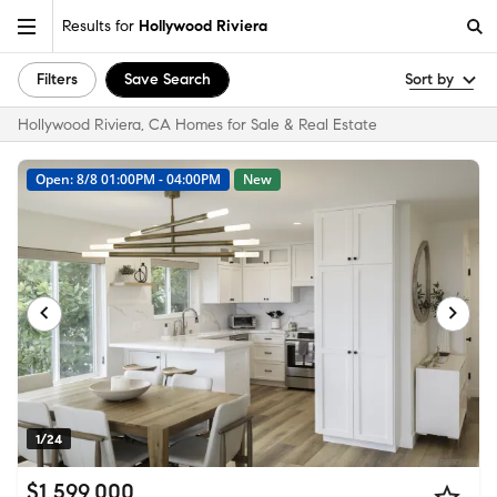
Results for
Hollywood Riviera
Filters
Save Search
Sort by
Hollywood Riviera, CA Homes for Sale & Real Estate
Open: 8/8 01:00PM - 04:00PM
New
1/24
$1,599,000