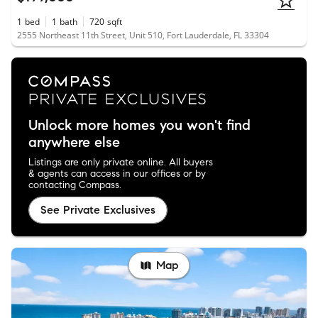
1
bed
1
bath
720
sqft
2555 Northeast 11th Street, Unit 510, Fort Lauderdale, FL 33304
Unlock more homes you won't find
anywhere else
Listings are only private online. All buyers
& agents can access in our offices or by
contacting Compass.
See Private Exclusives
Map