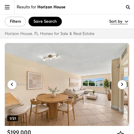
Results for
Horizon House
Filters
Save Search
Sort by
Horizon House, FL Homes for Sale & Real Estate
1/21
$199,000