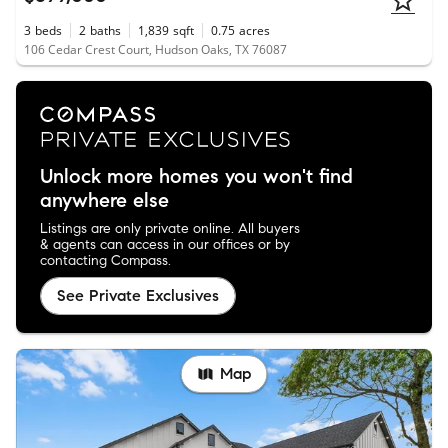
3
beds
2
baths
1,839
sqft
0.75
acres
106 Cedar Crest Court, Hudson Oaks, TX 76087
Unlock more homes you won't find
anywhere else
Listings are only private online. All buyers
& agents can access in our offices or by
contacting Compass.
See Private Exclusives
Map