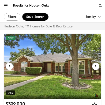
Results for
Hudson Oaks
Filters
Save Search
Sort by
Hudson Oaks, TX Homes for Sale & Real Estate
New
1/40
$399,000