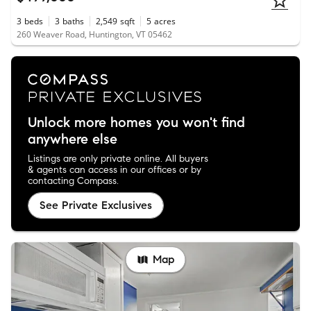
3
beds
3
baths
2,549
sqft
5
acres
260 Weaver Road, Huntington, VT 05462
Unlock more homes you won't find
anywhere else
Listings are only private online. All buyers
& agents can access in our offices or by
contacting Compass.
See Private Exclusives
Map