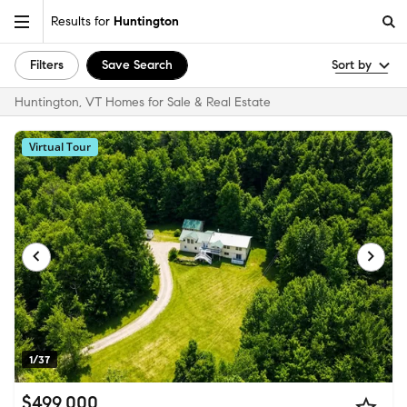
Results for
Huntington
Filters
Save Search
Sort by
Huntington, VT Homes for Sale & Real Estate
Virtual Tour
1/37
$499,000