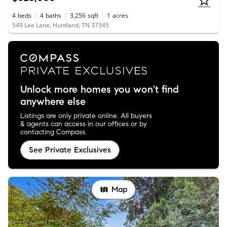
4
beds
4
baths
3,256
sqft
1
acres
549 Lee Lane, Huntland, TN 37345
Unlock more homes you won't find
anywhere else
Listings are only private online. All buyers
& agents can access in our offices or by
contacting Compass.
See Private Exclusives
Map