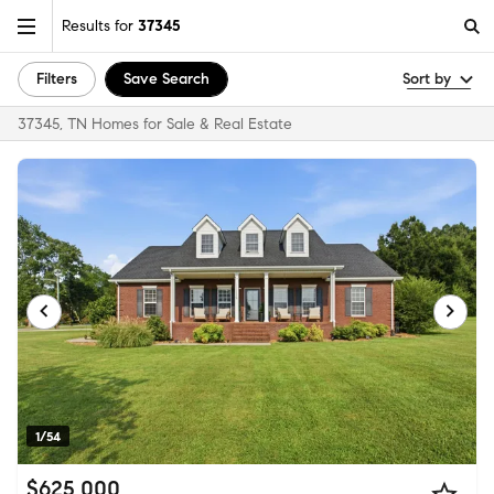
Results for
37345
Filters
Save Search
Sort by
37345, TN Homes for Sale & Real Estate
1/54
$625,000