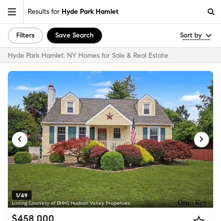
Results for
Hyde Park Hamlet
Filters
Save Search
Sort by
Hyde Park Hamlet, NY Homes for Sale & Real Estate
1/49
Listing Courtesy of BHHS Hudson Valley Properties
$458,000