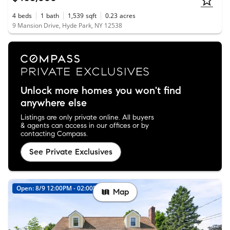
4
beds
1
bath
1,539
sqft
0.23
acres
9 Mansion Drive, Hyde Park, NY 12538
Unlock more homes you won't find
anywhere else
Listings are only private online. All buyers
& agents can access in our offices or by
contacting Compass.
See Private Exclusives
Open: 8/9 12:00PM - 02:00PM
Map