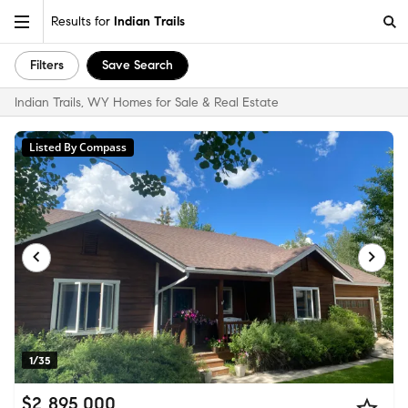
Results for
Indian Trails
Filters
Save Search
Indian Trails, WY Homes for Sale & Real Estate
Listed By Compass
1/35
$2,895,000