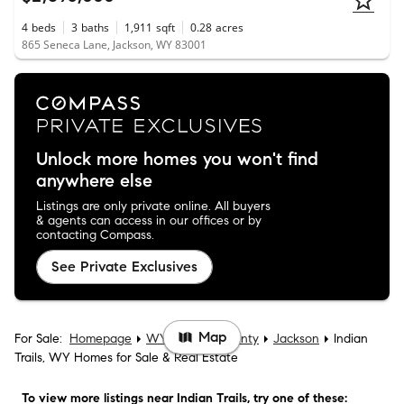
4
beds
3
baths
1,911
sqft
0.28
acres
865 Seneca Lane, Jackson, WY 83001
Unlock more homes you won't find
anywhere else
Listings are only private online. All buyers
& agents can access in our offices or by
contacting Compass.
See Private Exclusives
Map
For Sale:
Homepage
WY
Teton County
Jackson
Indian
Trails, WY Homes for Sale & Real Estate
To view more listings
near Indian Trails
, try one of these: