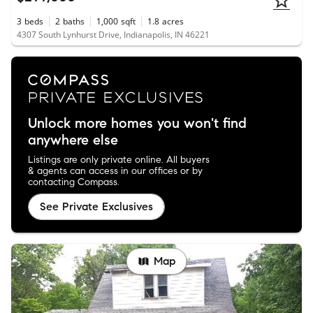
3
beds
2
baths
1,000
sqft
1.8
acres
4307 South Lynhurst Drive, Indianapolis, IN 46221
Unlock more homes you won't find
anywhere else
Listings are only private online. All buyers
& agents can access in our offices or by
contacting Compass.
See Private Exclusives
Map