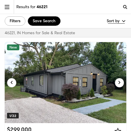
Results for
46221
Filters
Save Search
Sort by
46221, IN Homes for Sale & Real Estate
New
1/22
$299,000