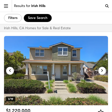
Results for
Irish Hills
Filters
Save Search
Irish Hills, CA Homes for Sale & Real Estate
1/19
$1,220,000