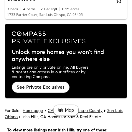
3
beds
4
baths
2,197
sqft
0.15
acres
1733 Farrier Court, San Luis Obispo, CA 93405
Unlock more homes you won't find
anywhere else
Listings are only private online. All buyers
& agents can access in our offices or by
contacting Compass.
See Private Exclusives
Map
For Sale:
Homepage
CA
San Luis Obispo County
San Luis
Obispo
Irish Hills, CA Homes for Sale & Real Estate
To view more listings
near Irish Hills
, try one of these: