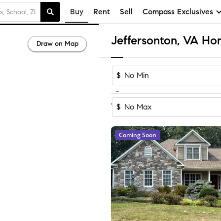
Buy
Rent
Sell
Compass Exclusives
Jeffersonton, VA Hom
Draw on Map
$
-
Sort by Recom
1-12
of
12
Homes
$
Coming Soon