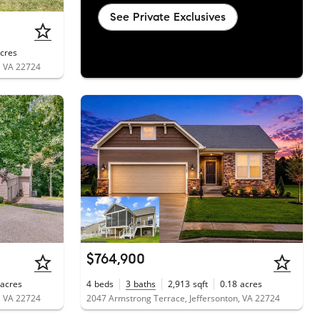
See Private Exclusives
cres
, VA 22724
$764,900
acres
4
beds
3
baths
2,913
sqft
0.18
acres
, VA 22724
2047 Armstrong Terrace, Jeffersonton, VA 22724