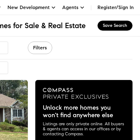
New Development
Agents
Register/Sign In
es for Sale & Real Estate
Save Search
Filters
mended
Unlock more homes you
won't find anywhere else
Listings are only private online. All buyers
& agents can access in our offices or by
contacting Compass.