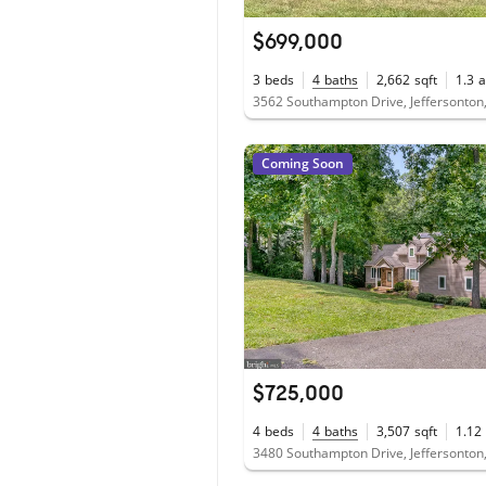
$699,000
3
beds
4
baths
2,662
sqft
1.3
a
3562 Southampton Drive, Jeffersonton
Coming Soon
$725,000
4
beds
4
baths
3,507
sqft
1.12
3480 Southampton Drive, Jeffersonton