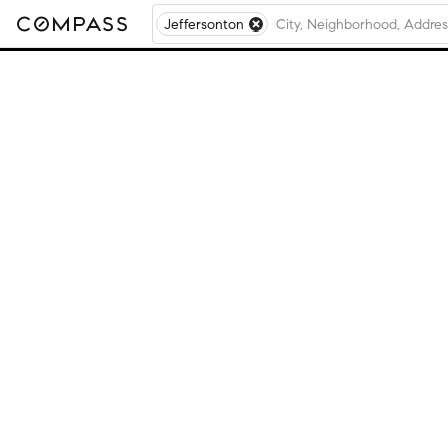
Jeffersonton