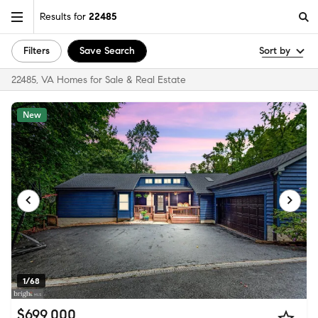
Results for
22485
Filters
Save Search
Sort by
22485, VA Homes for Sale & Real Estate
New
1/68
$699,000