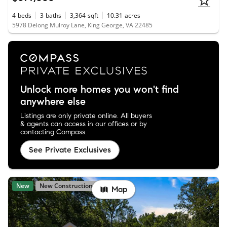
4
beds
3
baths
3,364
sqft
10.31
acres
5978 Delong Mulroy Lane, King George, VA 22485
Unlock more homes you won't find
anywhere else
Listings are only private online. All buyers
& agents can access in our offices or by
contacting Compass.
See Private Exclusives
New
New Construction
Map