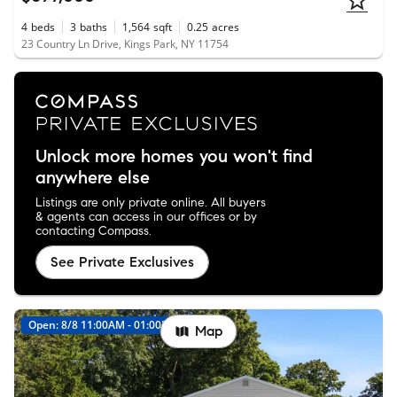
4
beds
3
baths
1,564
sqft
0.25
acres
23 Country Ln Drive, Kings Park, NY 11754
Unlock more homes you won't find
anywhere else
Listings are only private online. All buyers
& agents can access in our offices or by
contacting Compass.
See Private Exclusives
Open: 8/8 11:00AM - 01:00PM
Map