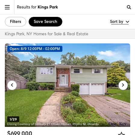
Results for
Kings Park
Filters
Save Search
Sort by
Kings Park, NY Homes for Sale & Real Estate
Open: 8/9 12:00PM - 02:00PM
1/29
Listing Courtesy of Century 21 Crown Homes, Phyllis M. Dinardo
$699,000