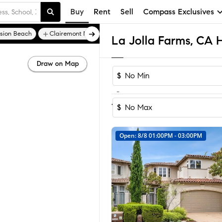
Buy
Rent
Sell
Compass Exclusives
sion Beach
Clairemont Mesa East
Draw on Map
$
-
Sort by Recomm
1-6
of
6
Homes
$
Open: 8/8 01:00PM - 03:00PM