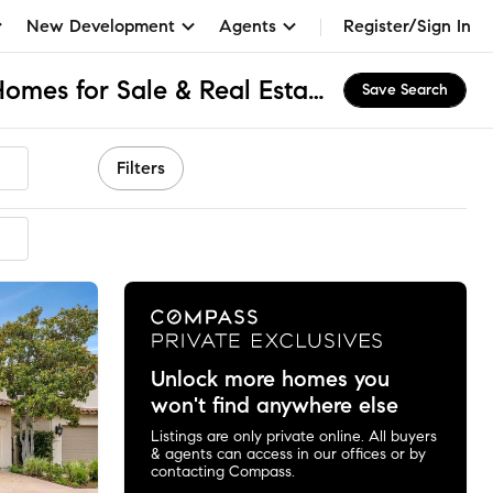
New Development
Agents
Register/Sign In
La Jolla Farms, CA Homes for Sale & Real Estate
Save Search
Filters
ended
Unlock more homes you
won't find anywhere else
Listings are only private online. All buyers
& agents can access in our offices or by
contacting Compass.