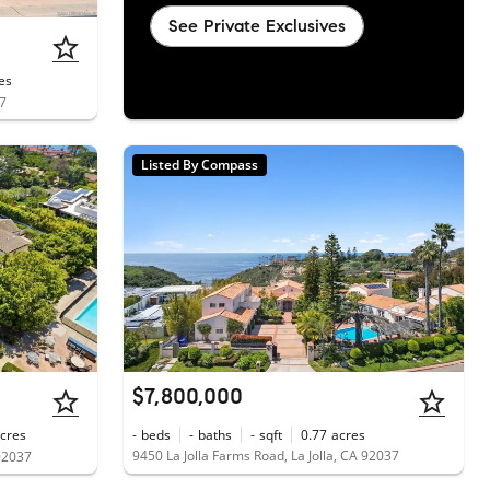
See Private Exclusives
es
37
Listed By Compass
$7,800,000
cres
-
beds
-
baths
-
sqft
0.77
acres
9450 La Jolla Farms Road, La Jolla, CA 92037
 92037