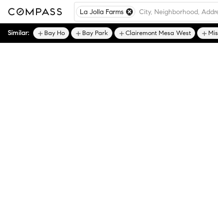
La Jolla Farms
Similar:
Bay Ho
Bay Park
Clairemont Mesa West
Mis