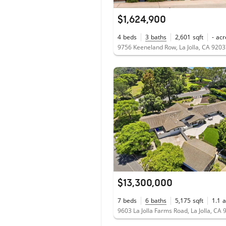
$1,624,900
4
beds
3
baths
2,601
sqft
-
acr
9756 Keeneland Row, La Jolla, CA 920
$13,300,000
7
beds
6
baths
5,175
sqft
1.1
a
9603 La Jolla Farms Road, La Jolla, CA