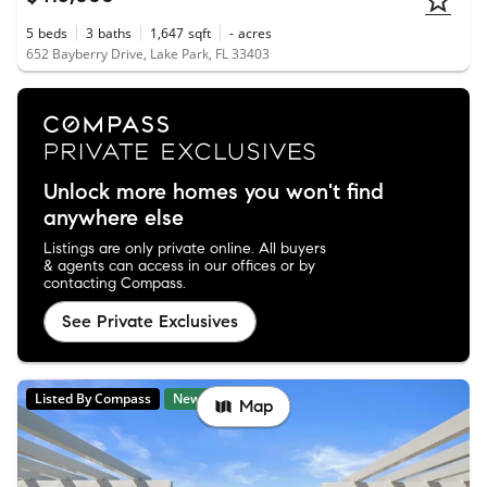
5
beds
3
baths
1,647
sqft
-
acres
652 Bayberry Drive, Lake Park, FL 33403
Unlock more homes you won't find
anywhere else
Listings are only private online. All buyers
& agents can access in our offices or by
contacting Compass.
See Private Exclusives
Listed By Compass
New
Map