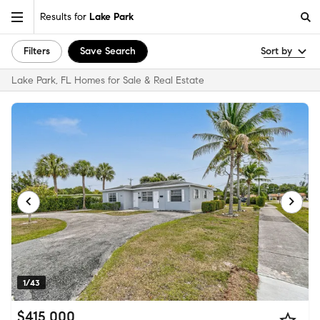
Results for
Lake Park
Filters
Save Search
Sort by
Lake Park, FL Homes for Sale & Real Estate
1/43
$415,000