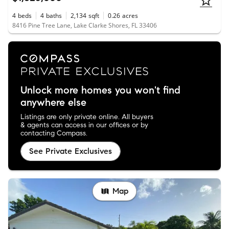
4
beds
4
baths
2,134
sqft
0.26
acres
8416 Pine Tree Lane, Lake Clarke Shores, FL 33406
Unlock more homes you won't find
anywhere else
Listings are only private online. All buyers
& agents can access in our offices or by
contacting Compass.
See Private Exclusives
Map