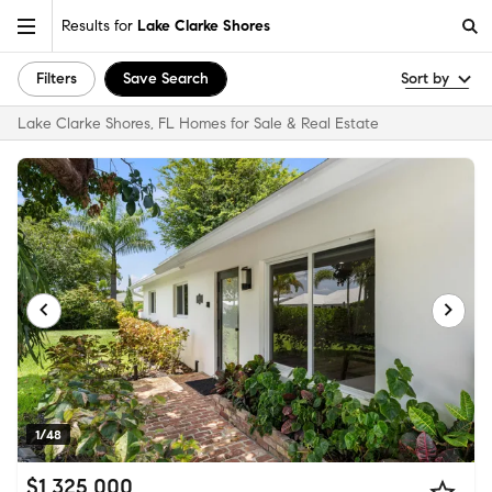
Results for
Lake Clarke Shores
Filters
Save Search
Sort by
Lake Clarke Shores, FL Homes for Sale & Real Estate
1/48
$1,325,000