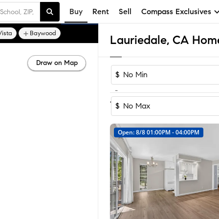
Buy
Rent
Sell
Compass Exclusives
Vista
Baywood
Lauriedale, CA Home
Draw on Map
$
-
1-3
of
3
Homes
$
Open: 8/8 01:00PM - 04:00PM