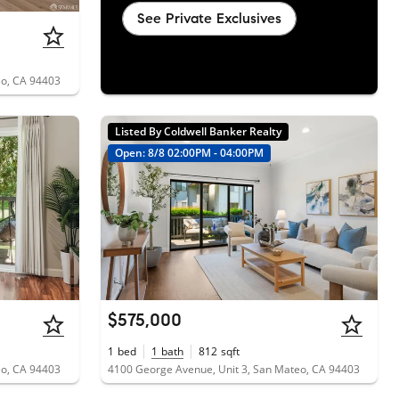
See Private Exclusives
eo, CA 94403
Listed By Coldwell Banker Realty
Open: 8/8 02:00PM - 04:00PM
$575,000
1
bed
1
bath
812
sqft
eo, CA 94403
4100 George Avenue, Unit 3, San Mateo, CA 94403