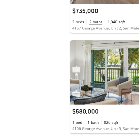
$735,000
2
beds
2
baths
1,040
sqft
4157 George Avenue, Unit 2, San Mat
$580,000
1
bed
1
bath
826
sqft
4106 George Avenue, Unit 5, San Mat