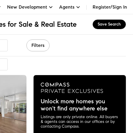
New Development
Agents
Register/Sign In
s for Sale & Real Estate
Save Search
Filters
Unlock more homes you
won't find anywhere else
Listings are only private online. All buyers
& agents can access in our offices or by
contacting Compass.