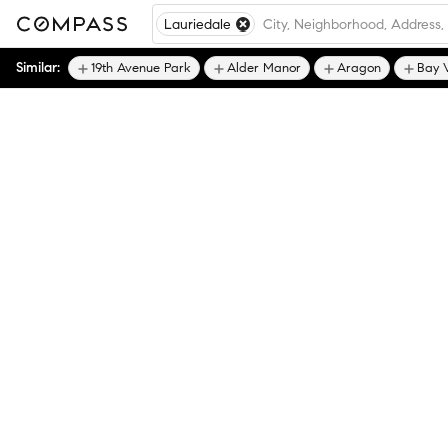
Lauriedale
Similar:
19th Avenue Park
Alder Manor
Aragon
Bay 