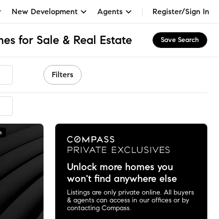
New Development
Agents
Register/Sign In
es for Sale & Real Estate
Save Search
Filters
n
Unlock more homes you
won't find anywhere else
Listings are only private online. All buyers
& agents can access in our offices or by
contacting Compass.