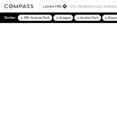
Lomita Hills
Similar:
19th Avenue Park
Aragon
Avalon Park
Bayw