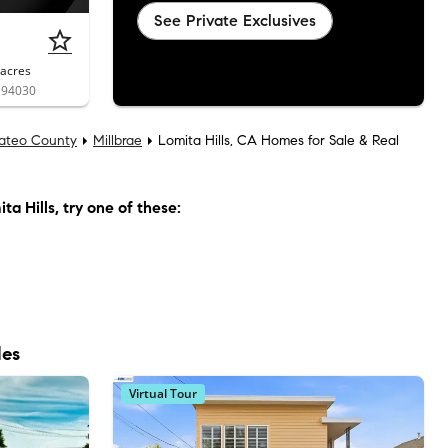
See Private Exclusives
acres
A 94030
ateo County
Millbrae
Lomita Hills, CA Homes for Sale & Real
ta Hills
, try one of these:
les
Virtual Tour