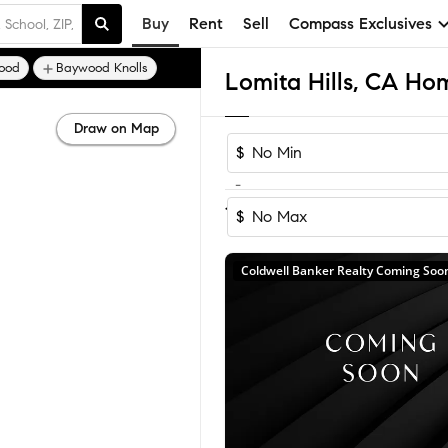
Buy
Rent
Sell
Compass Exclusives
ood
Baywood Knolls
Lomita Hills, CA Hom
Draw on Map
$
-
1
of
1
Home
$
Coldwell Banker Realty Coming Soo