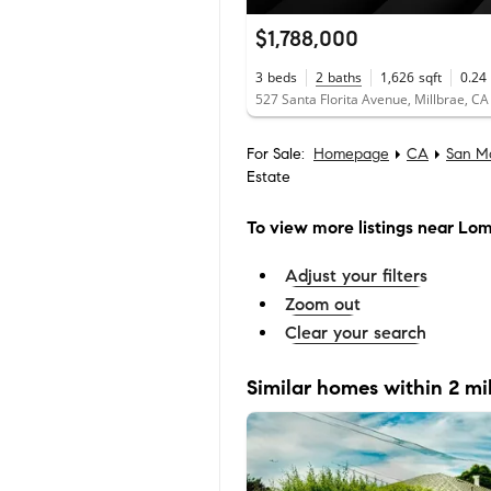
$1,788,000
3
beds
2
baths
1,626
sqft
0.24
527 Santa Florita Avenue, Millbrae, C
For Sale:
Homepage
CA
San M
Estate
To view more listings
near Lomi
Adjust your filters
Zoom out
Clear your search
Similar homes within 2 mi