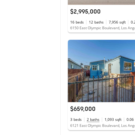
$2,995,000
16
beds
12
baths
7,956
sqft
0.
$659,000
3
beds
2
baths
1,093
sqft
0.06