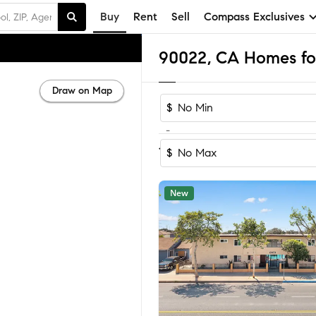
Buy
Rent
Sell
Compass Exclusives
90022, CA Homes for
Draw on Map
$
-
Sort by Reco
1-60
of
62
Homes
$
New