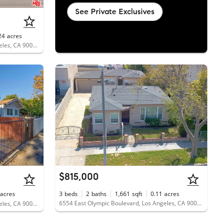
See Private Exclusives
24
acres
6150 East Olympic Boulevard, Los Angeles, CA 90022
$815,000
acres
3
beds
2
baths
1,661
sqft
0.11
acres
6554 East Olympic Boulevard, Los Angeles, CA 90022
6121 East Olympic Boulevard, Los Angeles, CA 90022