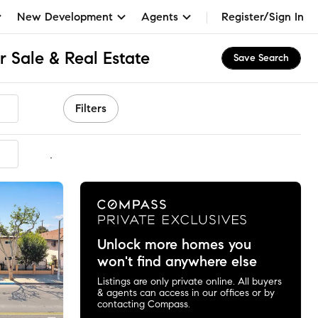
New Development
Agents
Register/Sign In
 Sale & Real Estate
Save Search
Filters
mmended
Unlock more homes you
won't find anywhere else
Listings are only private online. All buyers
& agents can access in our offices or by
contacting Compass.