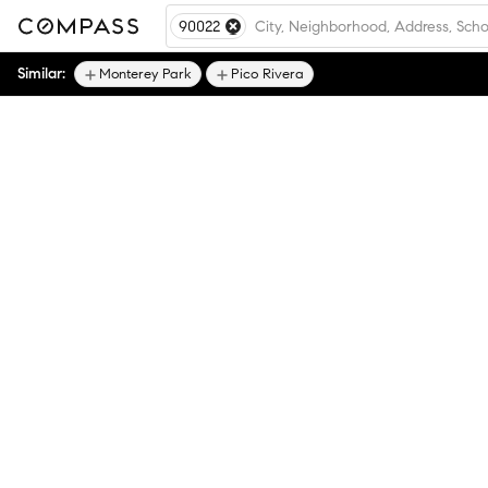
90022
Similar:
Monterey Park
Pico Rivera