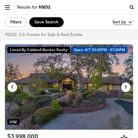
Results for
95032
Filters
Save Search
Sort by
95032, CA Homes for Sale & Real Estate
Listed By Coldwell Banker Realty
Open: 8/7 05:00PM - 07:00PM
1/52
$3,998,000