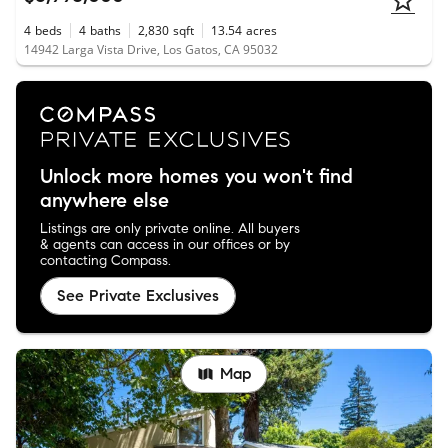
4
beds
4
baths
2,830
sqft
13.54
acres
14942 Larga Vista Drive, Los Gatos, CA 95032
Unlock more homes you won't find
anywhere else
Listings are only private online. All buyers
& agents can access in our offices or by
contacting Compass.
See Private Exclusives
Map